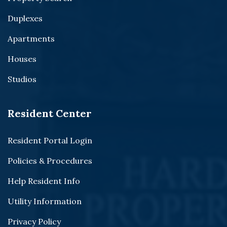
Duplexes
Apartments
Houses
Studios
Resident Center
Resident Portal Login
Policies & Procedures
Help Resident Info
Utility Information
Privacy Policy