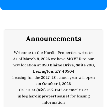
Announcements
Welcome to the Hardin Properties website!
As of
March 9, 2026
we have
MOVED
to our
new location at
350 Elaine Drive, Suite 200,
Lexington, KY 40504
Leasing for the
20
27-28
school year will open
on
October 1, 2026
Call us at
(859) 255-1142
or email us at
info@hardinproperties.net
for leasing
information