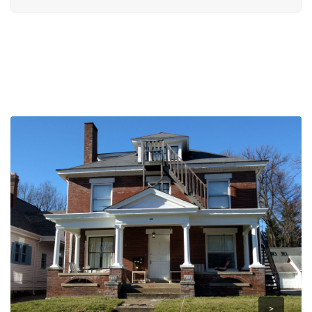
>
>
>
>
>