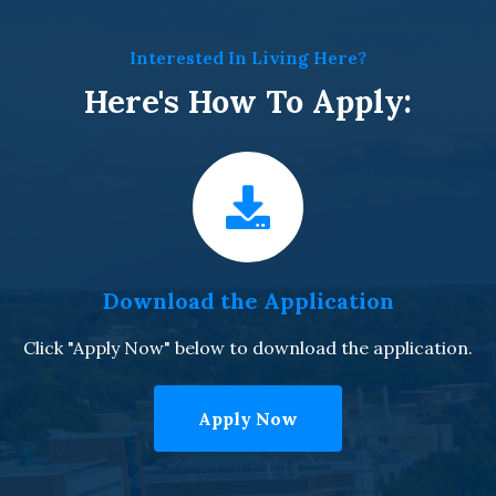
Interested In Living Here?
Here's How To Apply:
Download the Application
Click "Apply Now" below to download the application.
Apply Now