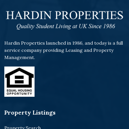
Hardin Properties launched in 1986, and today is a full
service company providing Leasing and Property
Management.
Property Listings
Property Search