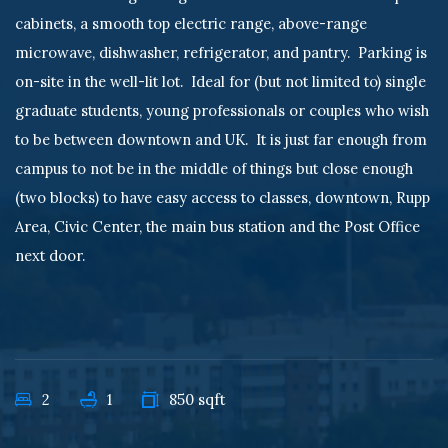
cabinets, a smooth top electric range, above-range
microwave, dishwasher, refrigerator, and pantry. Parking is
on-site in the well-lit lot. Ideal for (but not limited to) single
graduate students, young professionals or couples who wish
to be between downtown and UK. It is just far enough from
campus to not be in the middle of things but close enough
(two blocks) to have easy access to classes, downtown, Rupp
Area, Civic Center, the main bus station and the Post Office
next door.
2
1
850 sqft