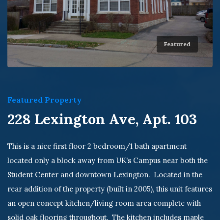
Featured
Featured Property
228 Lexington Ave, Apt. 103
This is a nice first floor 2 bedroom/1 bath apartment
located only a block away from UK's Campus near both the
Student Center and downtown Lexington. Located in the
rear addition of the property (built in 2005), this unit features
an open concept kitchen/living room area complete with
solid oak flooring throughout. The kitchen includes maple