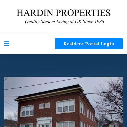
Resident Portal Login