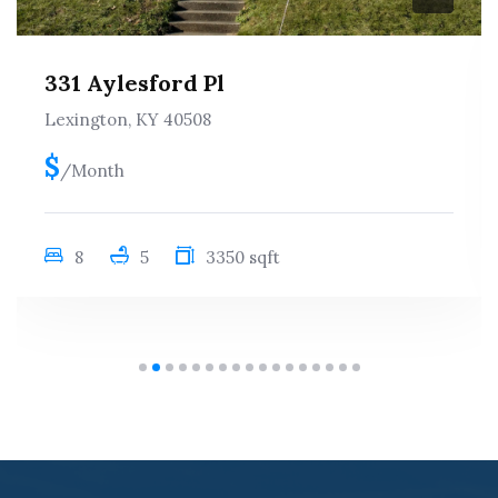
412 Woodland Ave, Apt. 2
Lexington, KY 40508
$rented 26-27
/Month
3
2
1040 sqft