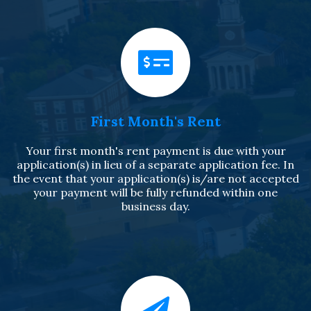
First Month's Rent
Your first month's rent payment is due with your
application(s) in lieu of a separate application fee. In
the event that your application(s) is/are not accepted
your payment will be fully refunded within one
business day.