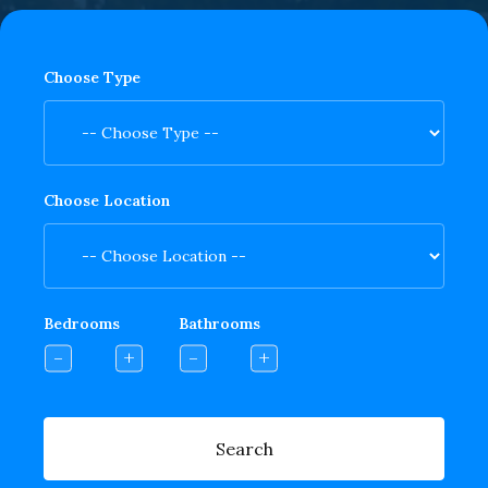
Choose Type
Choose Location
Bedrooms
Bathrooms
Search