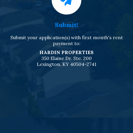
Submit!
Submit your application(s) with first month's rent
payment to:
HARDIN PROPERTIES
350 Elaine Dr. Ste. 200
Lexington, KY 40504-2741