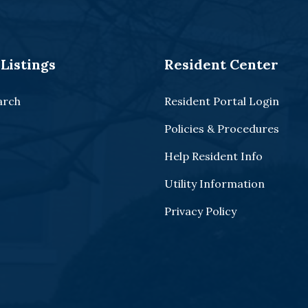
Listings
Resident Center
arch
Resident Portal Login
Policies & Procedures
Help Resident Info
Utility Information
Privacy Policy