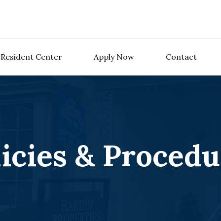
Resident Center
Apply Now
Contact
licies & Procedu