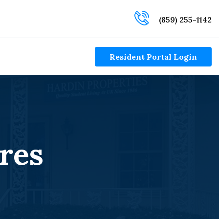
(859) 255-1142
Resident Portal Login
res