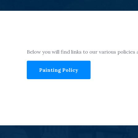
Below you will find links to our various policie
Painting Policy