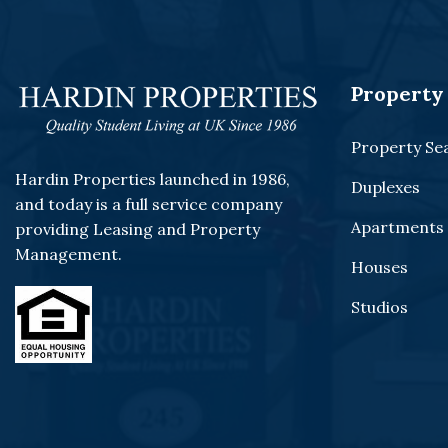
Property 
Property Se
Hardin Properties launched in 1986,
Duplexes
and today is a full service company
Apartments
providing Leasing and Property
Management.
Houses
Studios