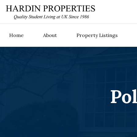
Home
About
Property Listings
Po