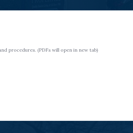
s and procedures. (PDFs will open in new tab)