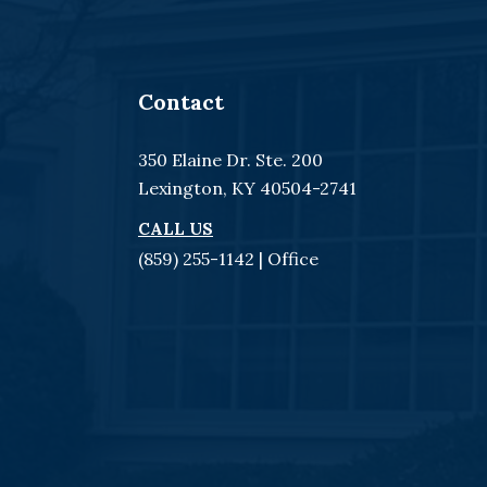
Contact
350 Elaine Dr. Ste. 200
Lexington, KY 40504-2741
CALL US
(859) 255-1142
| Office