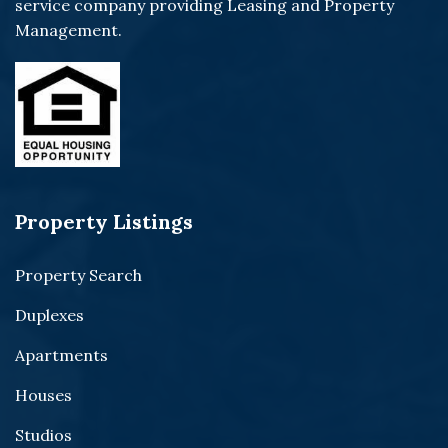
service company providing Leasing and Property
Management.
Property Listings
Property Search
Duplexes
Apartments
Houses
Studios