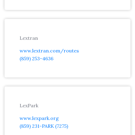
Lextran
www.lextran.com/routes
(859) 253-4636
LexPark
www.lexpark.org
(859) 231-PARK (7275)