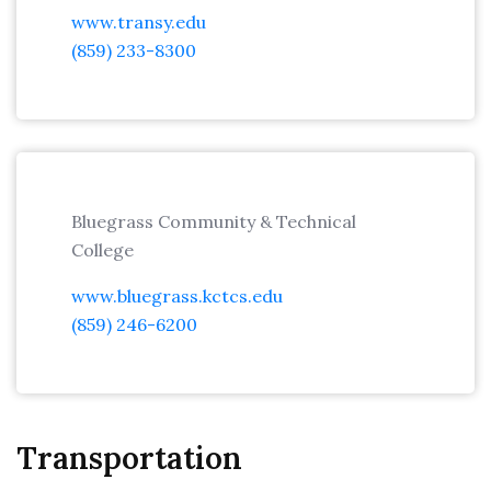
www.transy.edu
(859) 233-8300
Bluegrass Community & Technical
College
www.bluegrass.kctcs.edu
(859) 246-6200
Transportation