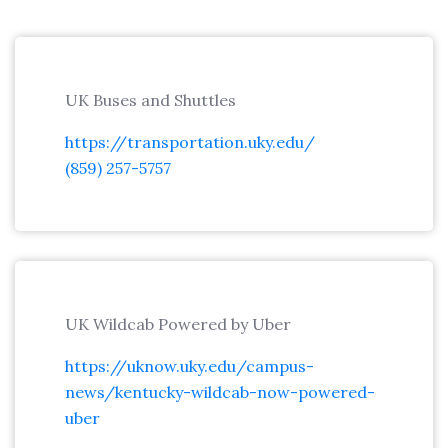
UK Buses and Shuttles
https://transportation.uky.edu/
(859) 257-5757
UK Wildcab Powered by Uber
https://uknow.uky.edu/campus-
news/kentucky-wildcab-now-powered-
uber