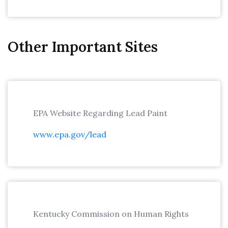
Other Important Sites
EPA Website Regarding Lead Paint
www.epa.gov/lead
Kentucky Commission on Human Rights