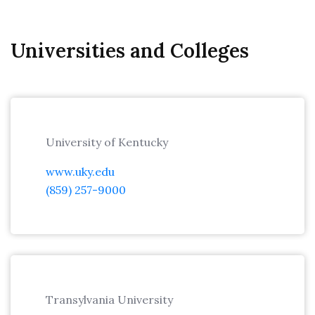
Universities and Colleges
University of Kentucky
www.uky.edu
(859) 257-9000
Transylvania University