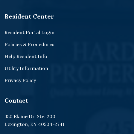
Resident Center
Resident Portal Login
Policies & Procedures
Help Resident Info
Utility Information
Privacy Policy
Contact
350 Elaine Dr. Ste. 200
Lexington, KY 40504-2741