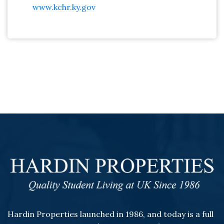
www.kchr.ky.gov
Hardin Properties launched in 1986, and today is a full