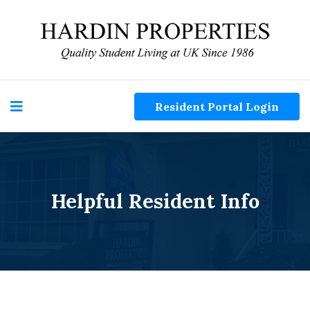
Resident Portal Login
Helpful Resident Info