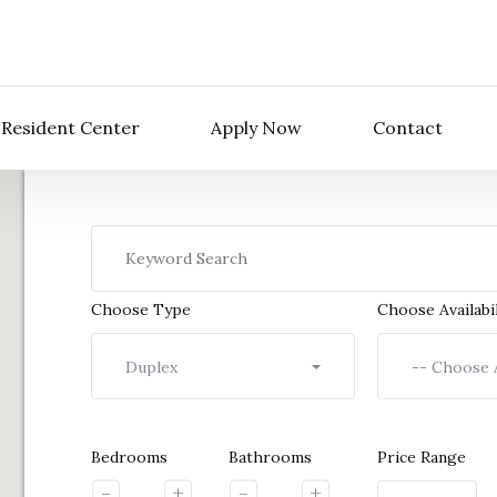
Resident Center
Apply Now
Contact
Choose Type
Choose Availabil
Duplex
-- Choose A
Bedrooms
Bathrooms
Price Range