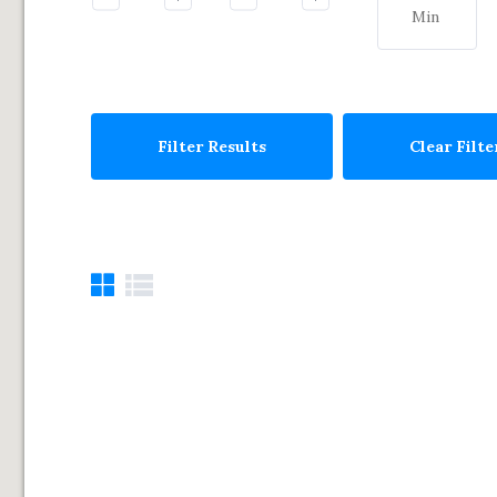
Filter Results
Clear Filte