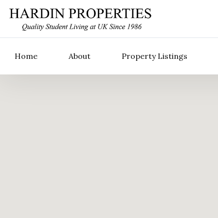
Home
About
Property Listings