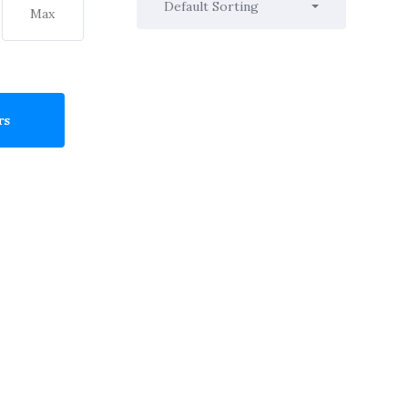
Default Sorting
rs