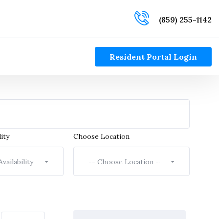
(859) 255-1142
Resident Portal Login
ity
Choose Location
vailability --
-- Choose Location --