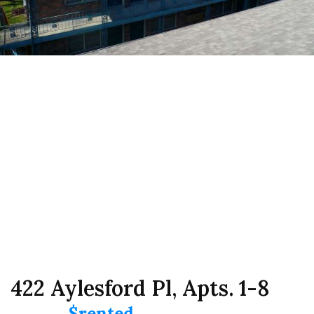
422 Aylesford Pl, Apts. 1-8
$rented