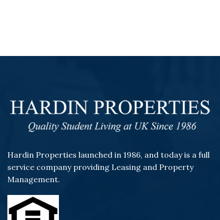
Hardin Properties launched in 1986, and today is a full
service company providing Leasing and Property
Management.