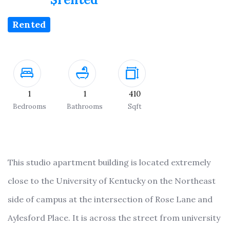
Rented
1
1
410
Bedrooms
Bathrooms
Sqft
This studio apartment building is located extremely
close to the University of Kentucky on the Northeast
side of campus at the intersection of Rose Lane and
Aylesford Place. It is across the street from university