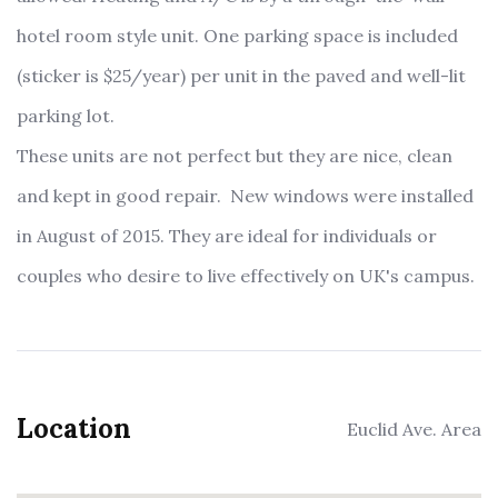
hotel room style unit. One parking space is included
(sticker is $25/year) per unit in the paved and well-lit
parking lot.
These units are not perfect but they are nice, clean
and kept in good repair. New windows were installed
in August of 2015. They are ideal for individuals or
couples who desire to live effectively on UK's campus.
Location
Euclid Ave. Area