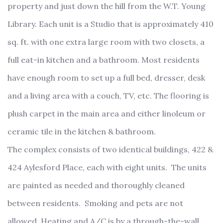
property and just down the hill from the W.T. Young
Library. Each unit is a Studio that is approximately 410
sq. ft. with one extra large room with two closets, a
full eat-in kitchen and a bathroom. Most residents
have enough room to set up a full bed, dresser, desk
and a living area with a couch, TV, etc. The flooring is
plush carpet in the main area and either linoleum or
ceramic tile in the kitchen & bathroom.
The complex consists of two identical buildings, 422 &
424 Aylesford Place, each with eight units. The units
are painted as needed and thoroughly cleaned
between residents. Smoking and pets are not
allowed. Heating and A/C is by a through-the-wall