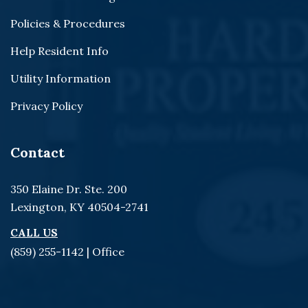
Policies & Procedures
Help Resident Info
Utility Information
Privacy Policy
Contact
350 Elaine Dr. Ste. 200
Lexington, KY 40504-2741
CALL US
(859) 255-1142
| Office