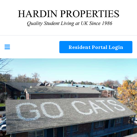
Resident Portal Login