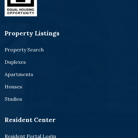
Property Listings
Property Search
Duplexes
Apartments
Houses
Studios
Resident Center
Resident Portal Login