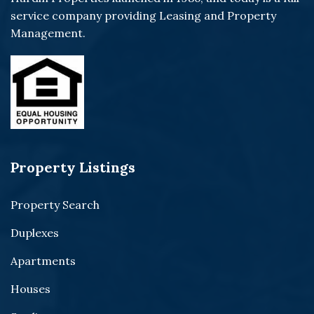
service company providing Leasing and Property
Management.
Property Listings
Property Search
Duplexes
Apartments
Houses