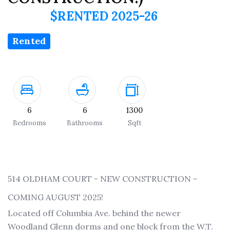
$RENTED 2025-26
Rented
6
6
1300
Bedrooms
Bathrooms
Sqft
514 OLDHAM COURT - NEW CONSTRUCTION -
COMING AUGUST 2025!
Located off Columbia Ave. behind the newer
Woodland Glenn dorms and one block from the W.T.