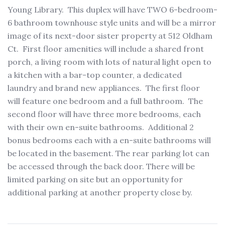
Young Library. This duplex will have TWO 6-bedroom-
6 bathroom townhouse style units and will be a mirror
image of its next-door sister property at 512 Oldham
Ct. First floor amenities will include a shared front
porch, a living room with lots of natural light open to
a kitchen with a bar-top counter, a dedicated
laundry and brand new appliances. The first floor
will feature one bedroom and a full bathroom. The
second floor will have three more bedrooms, each
with their own en-suite bathrooms. Additional 2
bonus bedrooms each with a en-suite bathrooms will
be located in the basement. The rear parking lot can
be accessed through the back door. There will be
limited parking on site but an opportunity for
additional parking at another property close by.