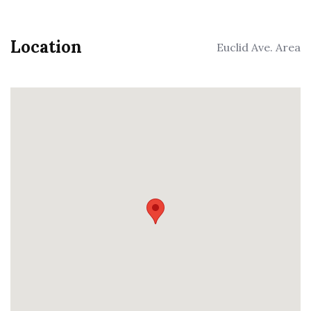
Location
Euclid Ave. Area