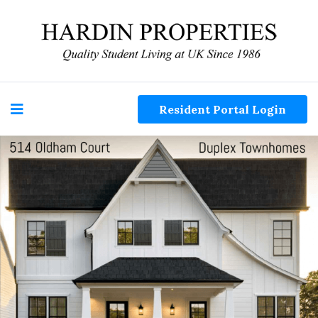
Resident Portal Login