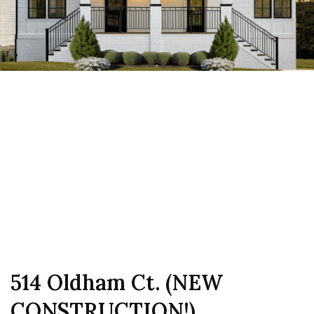
514 Oldham Ct. (NEW
CONSTRUCTION!)