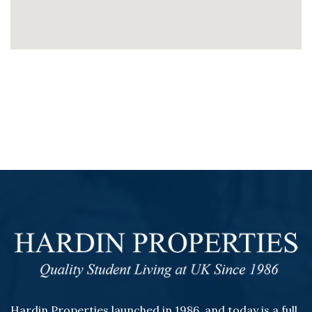
Hardin Properties launched in 1986, and today is a full