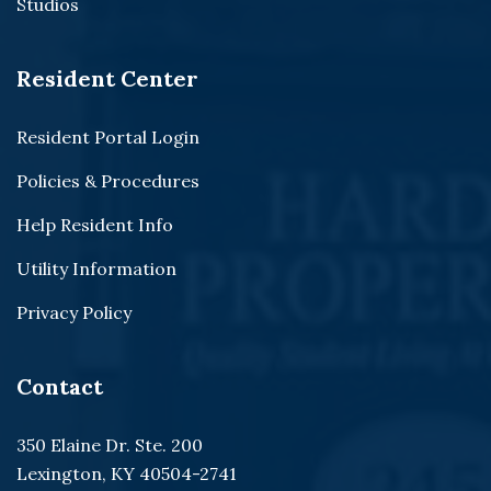
Studios
Resident Center
Resident Portal Login
Policies & Procedures
Help Resident Info
Utility Information
Privacy Policy
Contact
350 Elaine Dr. Ste. 200
Lexington, KY 40504-2741