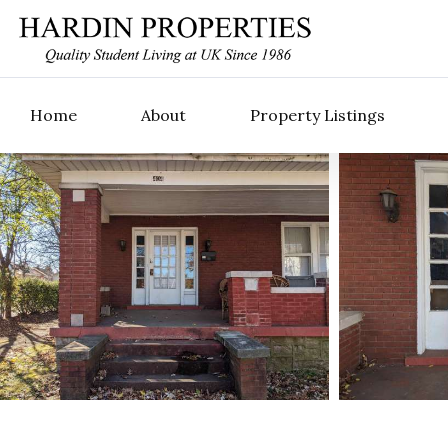
Home
About
Property Listings