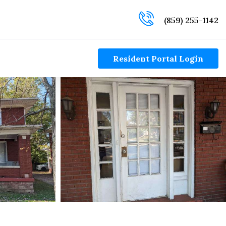
(859) 255-1142
Resident Portal Login