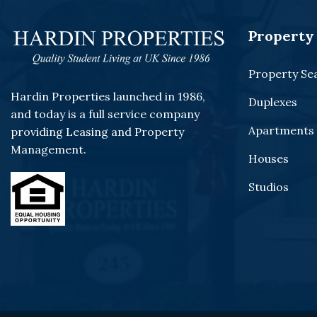
Property 
Property Se
Hardin Properties launched in 1986,
Duplexes
and today is a full service company
Apartments
providing Leasing and Property
Management.
Houses
Studios