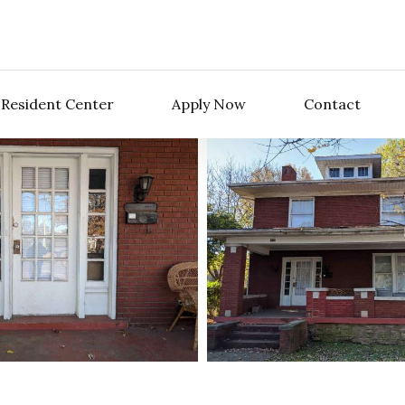
Resident Center
Apply Now
Contact