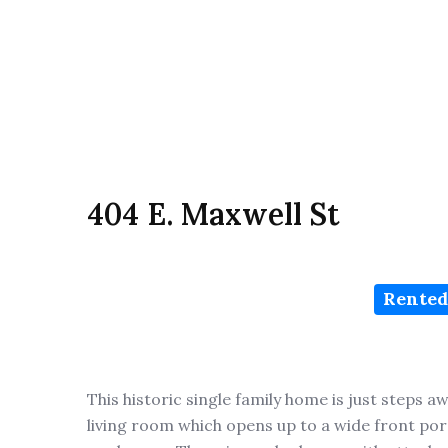
404 E. Maxwell St
Rented
This historic single family home is just steps 
living room which opens up to a wide front porc