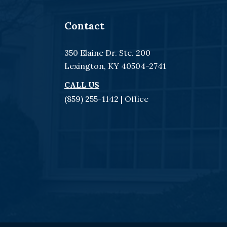
Contact
350 Elaine Dr. Ste. 200
Lexington, KY 40504-2741
CALL US
(859) 255-1142
| Office