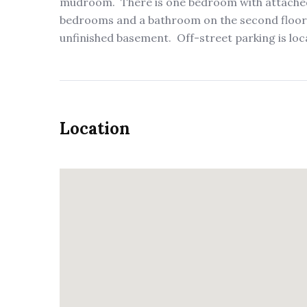
mudroom. There is one bedroom with attached 
bedrooms and a bathroom on the second floor.
unfinished basement. Off-street parking is loca
Location