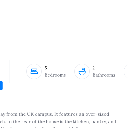
5
2
Bedrooms
Bathrooms
away from the UK campus. It features an over-sized
h. In the rear of the house is the kitchen, pantry, and