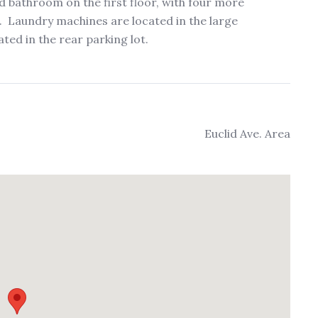
bathroom on the first floor, with four more
 Laundry machines are located in the large
ted in the rear parking lot.
Euclid Ave. Area