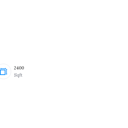
2400
Sqft