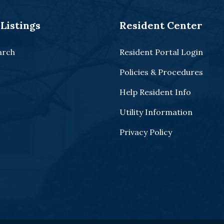
Listings
Resident Center
arch
Resident Portal Login
Policies & Procedures
Help Resident Info
Utility Information
Privacy Policy